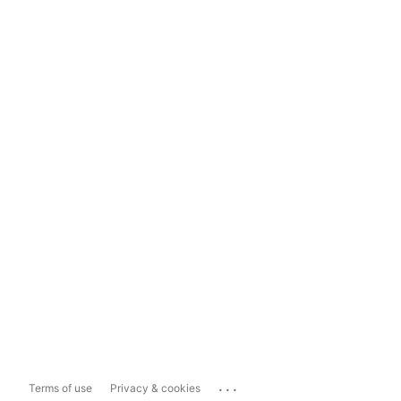
...
Terms of use
Privacy & cookies