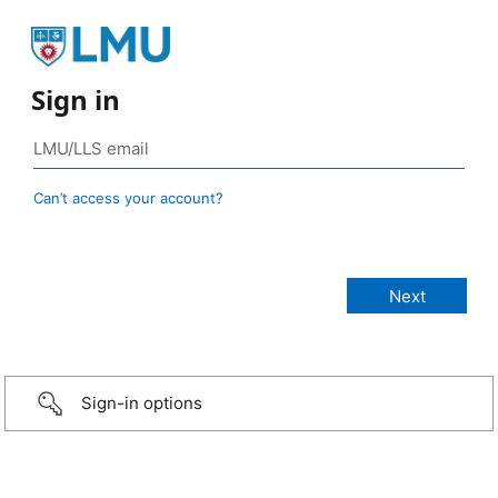
Sign in
Can’t access your account?
Sign-in options