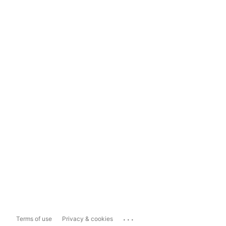
...
Terms of use
Privacy & cookies