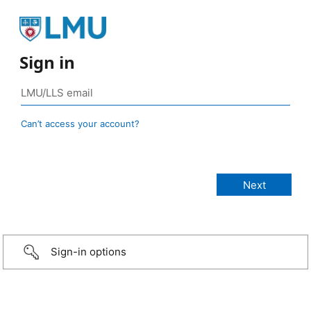
Sign in
Can’t access your account?
Sign-in options