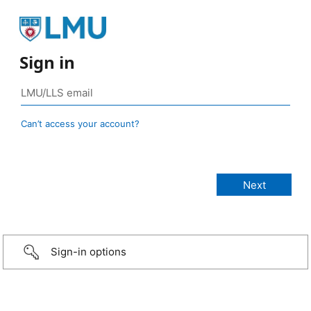
Sign in
Can’t access your account?
Sign-in options