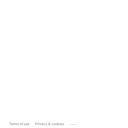
...
Terms of use
Privacy & cookies