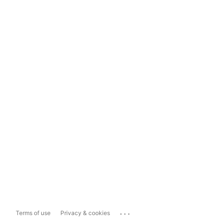
...
Terms of use
Privacy & cookies