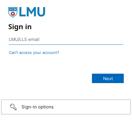
Sign in
Can’t access your account?
Sign-in options