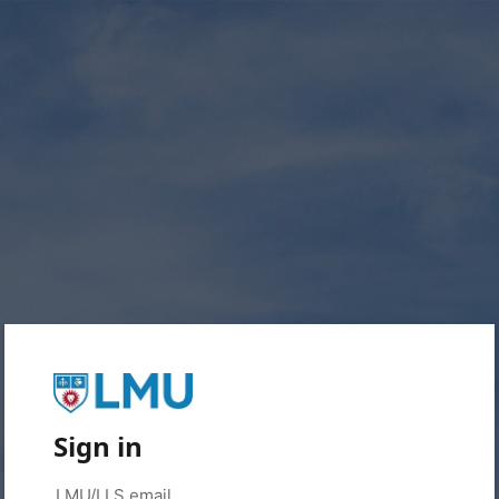
Sign in