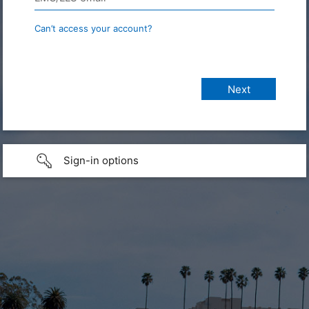
Can’t access your account?
Sign-in options